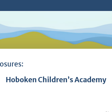
osures:
Hoboken Children’s Academy