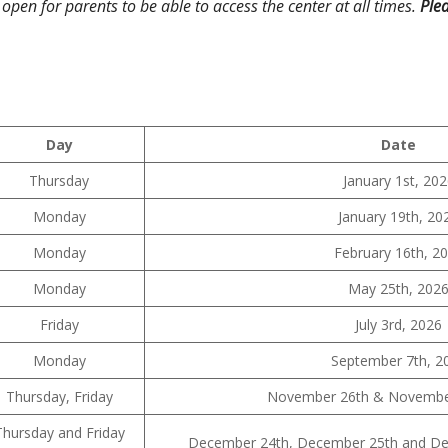
 open for parents to be able to access the center at all times.
Plea
Day
Date
Thursday
January 1st, 20
Monday
January 19th, 20
Monday
February 16th, 2
Monday
May 25th, 202
Friday
July 3rd, 2026
Monday
September 7th, 2
Thursday, Friday
November 26th & November
Thursday and Friday
December 24th, December 25th and Dec