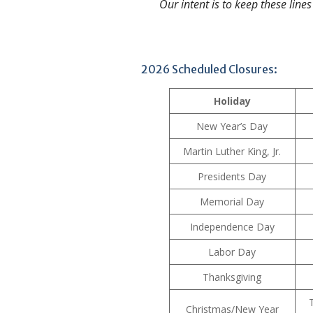
Our intent is to keep these lines
2026 Scheduled Closures:
Holiday
New Year’s Day
Martin Luther King, Jr.
Presidents Day
Memorial Day
Independence Day
Labor Day
Thanksgiving
Christmas/New Year