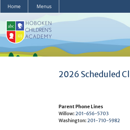
Skip
Home
Menus
to
content
2026 Scheduled Cl
Parent Phone Lines
Willow:
201-656-5703
Washington:
201-710-5982