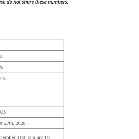
se do not share these numbers.
26
26
026
6
026
 27th, 2026
ember 31st, January 1st