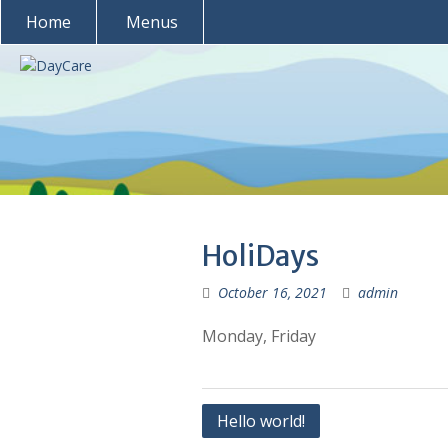
Skip
Home
Menus
to
content
HoliDays
October 16, 2021
admin
Monday, Friday
Post
Hello world!
navigation