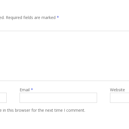
ed.
Required fields are marked
*
Email
*
Website
 in this browser for the next time I comment.