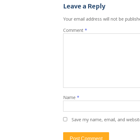
Leave a Reply
Your email address will not be publish
Comment
*
Name
*
Save my name, email, and website