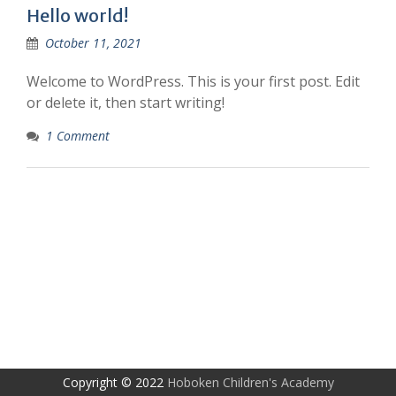
Hello world!
October 11, 2021
Welcome to WordPress. This is your first post. Edit
or delete it, then start writing!
1 Comment
Copyright © 2022
Hoboken Children's Academy