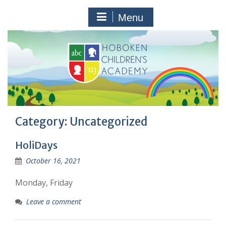
Skip
to
Menu
content
Category:
Uncategorized
HoliDays
October 16, 2021
Monday, Friday
Leave a comment